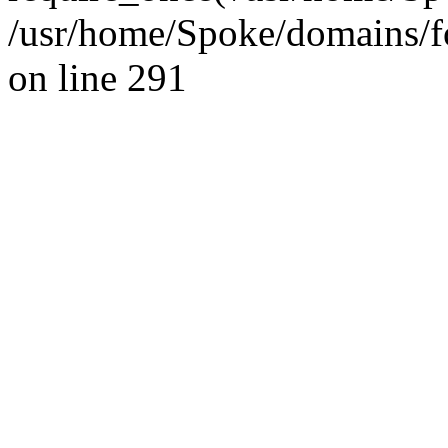
/usr/home/Spoke/domains/fo
on line 291