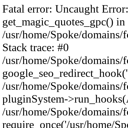
Fatal error: Uncaught Error
get_magic_quotes_gpc() in
/usr/home/Spoke/domains/fo
Stack trace: #0
/usr/home/Spoke/domains/fo
google_seo_redirect_hook('
/usr/home/Spoke/domains/fo
pluginSystem->run_hooks(
/usr/home/Spoke/domains/fo
require_once('/usr/home/Sp