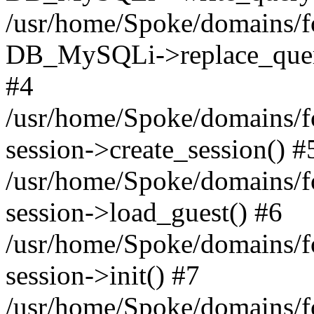
/usr/home/Spoke/domains/fo
DB_MySQLi->replace_query('s
#4
/usr/home/Spoke/domains/fo
session->create_session() #
/usr/home/Spoke/domains/fo
session->load_guest() #6
/usr/home/Spoke/domains/fo
session->init() #7
/usr/home/Spoke/domains/f