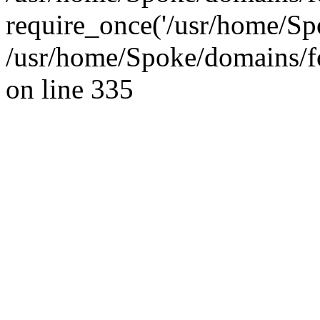
require_once('/usr/home/Sp
/usr/home/Spoke/domains/f
on line 335