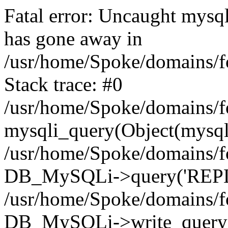
Fatal error: Uncaught mys
has gone away in
/usr/home/Spoke/domains/f
Stack trace: #0
/usr/home/Spoke/domains/f
mysqli_query(Object(mysql
/usr/home/Spoke/domains/f
DB_MySQLi->query('REPLA
/usr/home/Spoke/domains/f
DB_MySQLi->write_query(